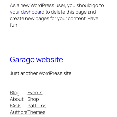
As a new WordPress user, you should go to
your dashboard
to delete this page and
create new pages for your content. Have
fun!
Garage website
Just another WordPress site
Blog
Events
About
Shop
FAQs
Patterns
Authors
Themes