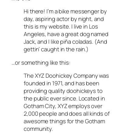
Hi there! I’m a bike messenger by
day, aspiring actor by night, and
this is my website. I live in Los
Angeles, have a great dog named
Jack, and I like piña coladas. (And
gettin’ caught in the rain.)
…or something like this:
The XYZ Doohickey Company was
founded in 1971, and has been
providing quality doohickeys to
the public ever since. Located in
Gotham City, XYZ employs over
2,000 people and does all kinds of
awesome things for the Gotham
community.