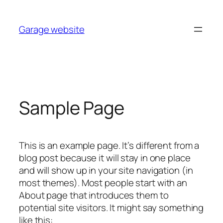
Skip
to
Garage website
content
Sample Page
This is an example page. It’s different from a
blog post because it will stay in one place
and will show up in your site navigation (in
most themes). Most people start with an
About page that introduces them to
potential site visitors. It might say something
like this: